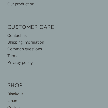
Our production
CUSTOMER CARE
Contact us
Shipping information
Common questions
Terms
Privacy policy
SHOP
Blackout
Linen
Cotton