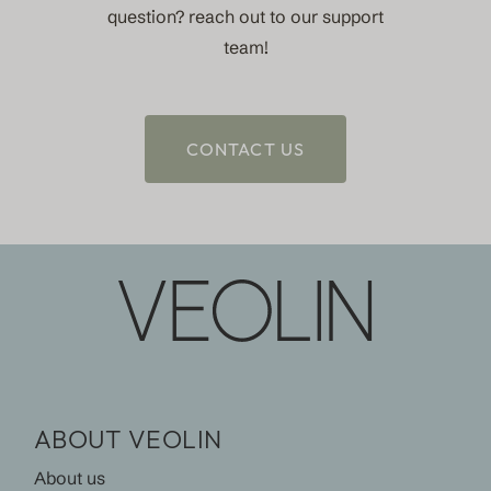
question? reach out to our support
team!
CONTACT US
ABOUT VEOLIN
About us