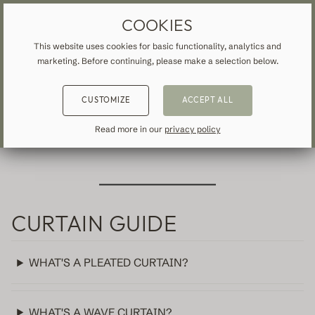
MADE-TO-MEASURE DRAPES & CURTAINS
FREE SHIPPING TO IRELAND
COOKIES
This website uses cookies for basic functionality, analytics and
marketing. Before continuing, please make a selection below.
BACK
BACK
BACK
FREQUENTLY ASKED
CUSTOMIZE
ACCEPT ALL
NSPIRATION
READ ABOUT VEOLIN
QUESTIONS
MADE-TO-MEASURE
Read more in our
privacy policy
ALL CURTAINS & DRAPES
About us
Blackout
Our production
Linen
CURTAIN GUIDE
Cotton
WHAT'S A PLEATED CURTAIN?
Contemporary
WHAT'S A WAVE CURTAIN?