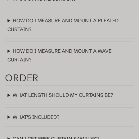
Sheer
HOW DO I MEASURE AND MOUNT A PLEATED
Fabric samples
CURTAIN?
HOW DO I MEASURE AND MOUNT A WAVE
CURTAIN?
ORDER
WHAT LENGTH SHOULD MY CURTAINS BE?
WHAT'S INCLUDED?
CAN I GET FREE CURTAIN SAMPLES?