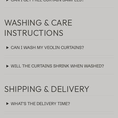
WASHING & CARE
INSTRUCTIONS
CAN I WASH MY VEOLIN CURTAINS?
WILL THE CURTAINS SHRINK WHEN WASHED?
SHIPPING & DELIVERY
WHAT'S THE DELIVERY TIME?