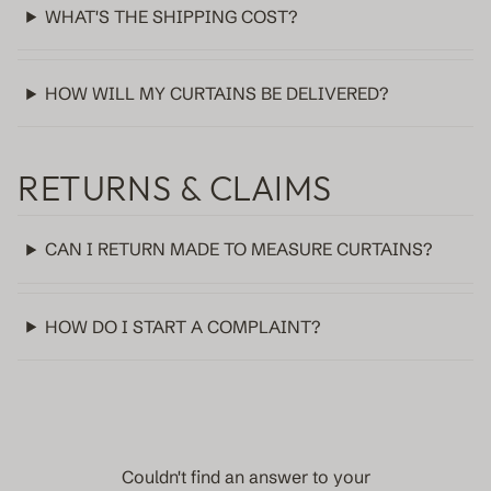
WHAT'S THE SHIPPING COST?
HOW WILL MY CURTAINS BE DELIVERED?
RETURNS & CLAIMS
CAN I RETURN MADE TO MEASURE CURTAINS?
HOW DO I START A COMPLAINT?
Couldn't find an answer to your