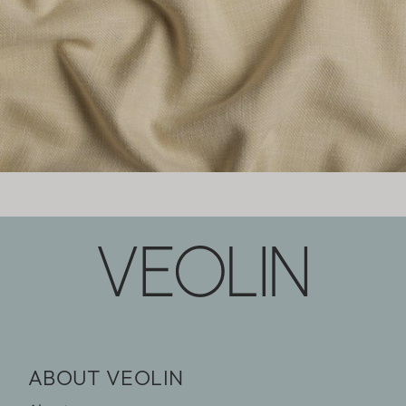
ABOUT VEOLIN