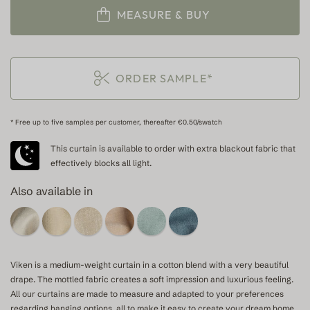
MEASURE & BUY
ORDER SAMPLE*
* Free up to five samples per customer, thereafter €0.50/swatch
This curtain is available to order with extra blackout fabric that
effectively blocks all light.
Also available in
Viken is a medium-weight curtain in a cotton blend with a very beautiful
drape. The mottled fabric creates a soft impression and luxurious feeling.
All our curtains are made to measure and adapted to your preferences
regarding hanging options, all to make it easy to create your dream home.