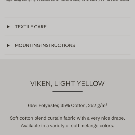
TEXTILE CARE
MOUNTING INSTRUCTIONS
VIKEN, LIGHT YELLOW
65% Polyester, 35% Cotton, 252 g/m²
Soft cotton blend curtain fabric with a very nice drape.
Available in a variety of soft melange colors.