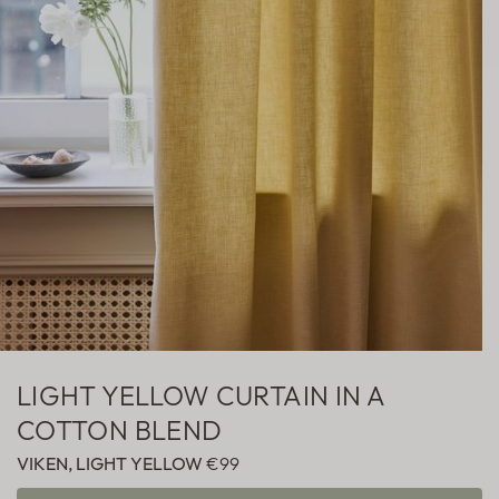
Sheer
Fabric samples
LIGHT YELLOW CURTAIN IN A
COTTON BLEND
VIKEN, LIGHT YELLOW
€99