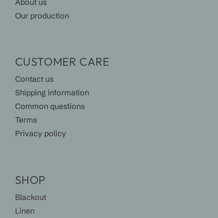
About us
Our production
CUSTOMER CARE
Contact us
Shipping information
Common questions
Terms
Privacy policy
SHOP
Blackout
Linen