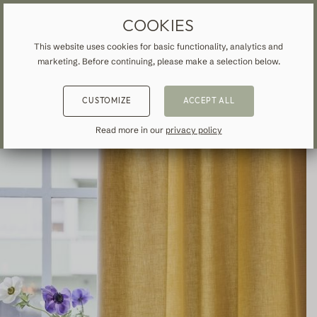
MADE-TO-MEASURE DRAPES & CURTAINS
FREE SHIPPING TO IRELAND
COOKIES
This website uses cookies for basic functionality, analytics and
marketing. Before continuing, please make a selection below.
HOME
»
ALL CURTAINS & DRAPES
»
COTTON
»
BACK
BACK
BACK
CUSTOMIZE
ACCEPT ALL
NSPIRATION
READ ABOUT VEOLIN
MADE-TO-MEASURE
Read more in our
privacy policy
ALL CURTAINS & DRAPES
About us
Blackout
Our production
Linen
Cotton
Contemporary