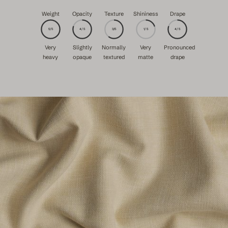
Weight
Opacity
Texture
Shininess
Drape
5/5
4/5
3/5
1/5
4/5
Very
Slightly
Normally
Very
Pronounced
heavy
opaque
textured
matte
drape