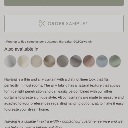
ORDER SAMPLE*
* Free up to five samples per customer, thereafter €0.50/swatch
Also available in
Haväng is a thin and airy curtain with a distinct linen look that fits
perfectly in most rooms. The airy fabric has a natural texture that allows
for nice light penetration and can easily be combined with our other
curtains to create a unique style. All our curtains are made to measure and
adapted to your preferences regarding hanging options, all to make it easy
to create your dream home.
Haväng is available in extra width - contact our customer service and we
will help you with a tailored solution.