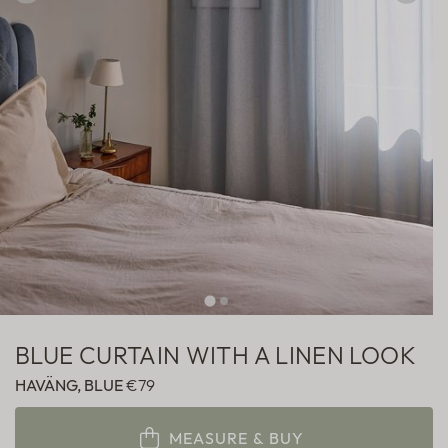
Sheer
Fabric samples
BLUE CURTAIN WITH A LINEN LOOK
HAVÄNG, BLUE
€79
MEASURE & BUY