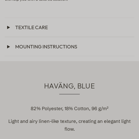
TEXTILE CARE
MOUNTING INSTRUCTIONS
HAVÄNG, BLUE
82% Polyester, 18% Cotton, 96 g/m²
Light and airy linen-like texture, creating an elegant light
flow.