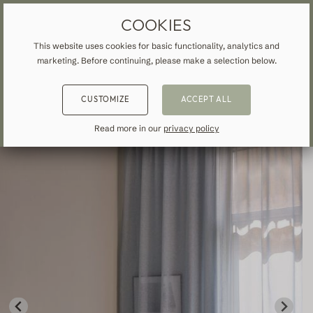
MADE-TO-MEASURE DRAPES & CURTAINS
FREE SHIPPING TO IRELAND
COOKIES
This website uses cookies for basic functionality, analytics and
marketing. Before continuing, please make a selection below.
HOME
»
ALL CURTAINS & DRAPES
»
SHEER
»
BACK
BACK
BACK
CUSTOMIZE
ACCEPT ALL
NSPIRATION
READ ABOUT VEOLIN
MADE-TO-MEASURE
Read more in our
privacy policy
ALL CURTAINS & DRAPES
About us
Blackout
Our production
Linen
Cotton
Contemporary