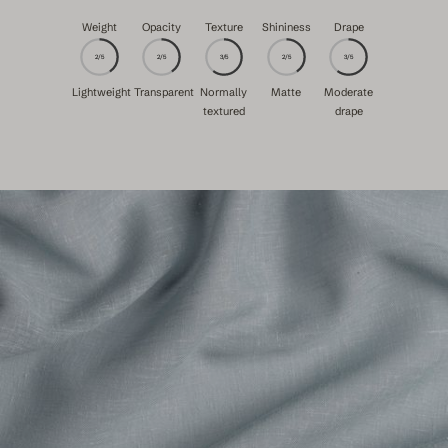
Weight
Opacity
Texture
Shininess
Drape
2/5
2/5
3/5
2/5
3/5
Lightweight
Transparent
Normally
Matte
Moderate
textured
drape