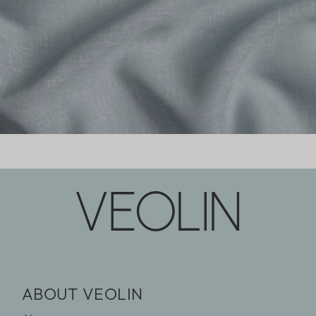
ABOUT VEOLIN