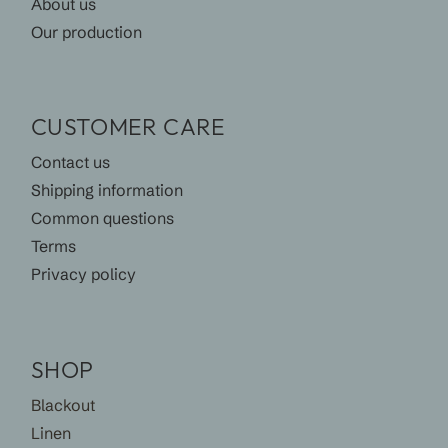
About us
Our production
CUSTOMER CARE
Contact us
Shipping information
Common questions
Terms
Privacy policy
SHOP
Blackout
Linen