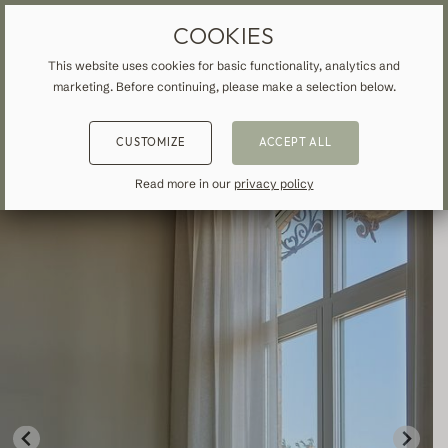
MADE-TO-MEASURE DRAPES & CURTAINS
FREE SHIPPING TO IRELAND
COOKIES
This website uses cookies for basic functionality, analytics and
marketing. Before continuing, please make a selection below.
HOME
»
ALL CURTAINS & DRAPES
»
SHEER
»
BACK
BACK
BACK
CUSTOMIZE
ACCEPT ALL
NSPIRATION
READ ABOUT VEOLIN
MADE-TO-MEASURE
Read more in our
privacy policy
ALL CURTAINS & DRAPES
About us
Blackout
Our production
Linen
Cotton
Contemporary