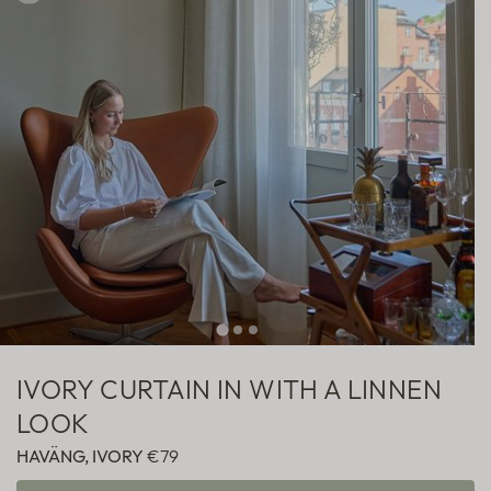
Sheer
Fabric samples
IVORY CURTAIN IN WITH A LINNEN
LOOK
HAVÄNG, IVORY
€79