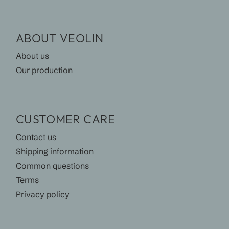
ABOUT VEOLIN
About us
Our production
CUSTOMER CARE
Contact us
Shipping information
Common questions
Terms
Privacy policy