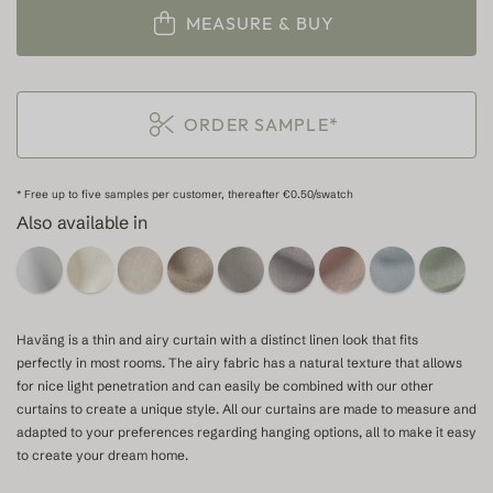
MEASURE & BUY
ORDER SAMPLE*
* Free up to five samples per customer, thereafter €0.50/swatch
Also available in
Haväng is a thin and airy curtain with a distinct linen look that fits
perfectly in most rooms. The airy fabric has a natural texture that allows
for nice light penetration and can easily be combined with our other
curtains to create a unique style. All our curtains are made to measure and
adapted to your preferences regarding hanging options, all to make it easy
to create your dream home.