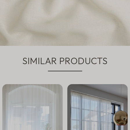
SIMILAR PRODUCTS