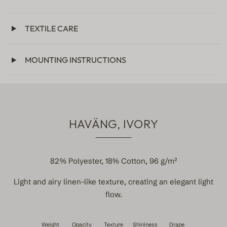
TEXTILE CARE
MOUNTING INSTRUCTIONS
HAVÄNG, IVORY
82% Polyester, 18% Cotton, 96 g/m²
Light and airy linen-like texture, creating an elegant light
flow.
Weight
Opacity
Texture
Shininess
Drape