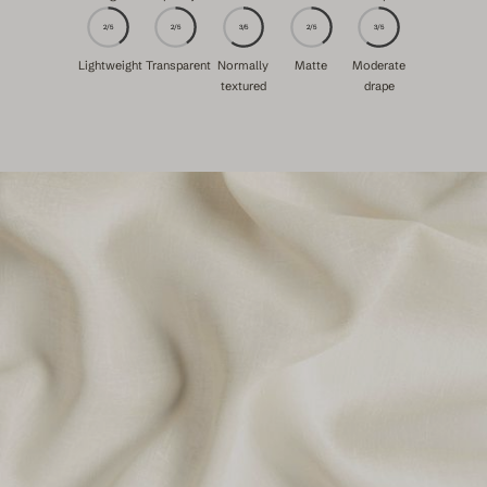
2/5
2/5
3/5
2/5
3/5
Lightweight
Transparent
Normally
Matte
Moderate
textured
drape