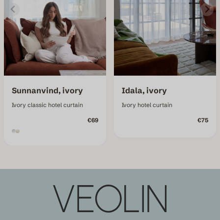
Sunnanvind, ivory
Idala, ivory
Ivory classic hotel curtain
Ivory hotel curtain
€69
€75