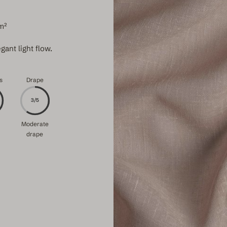
m²
gant light flow.
s
Drape
3/5
Moderate
drape