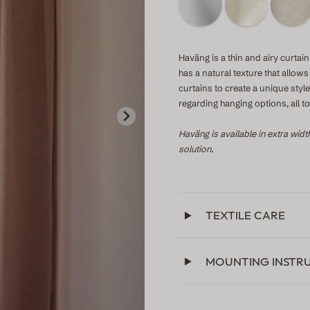
Haväng is a thin and airy curtain 
has a natural texture that allow
curtains to create a unique sty
regarding hanging options, all 
Haväng is available in extra widt
solution.
TEXTILE CARE
MOUNTING INSTR