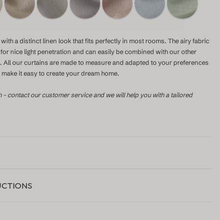
with a distinct linen look that fits perfectly in most rooms. The airy fabric
s for nice light penetration and can easily be combined with our other
le. All our curtains are made to measure and adapted to your preferences
to make it easy to create your dream home.
h - contact our customer service and we will help you with a tailored
UCTIONS