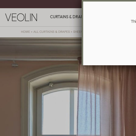
MADE-TO-ME
CURTAINS & DRAPES
GIFT CARDS
INSPIR
Th
HOME
»
ALL CURTAINS & DRAPES
»
SHEER
»