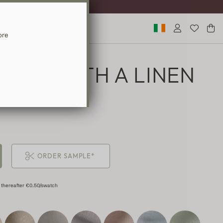
ST DELIVERY
ore
TAIN WITH A LINEN
ORDER SAMPLE*
 thereafter €0.50/swatch