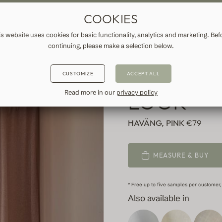
ASURE DRAPES & CURTAINS
FREE SHIPPING TO IRELAND
FA
COOKIES
ATION
INFORMATION
is website uses cookies for basic functionality, analytics and marketing. Bef
continuing, please make a selection below.
PINK CUR
CUSTOMIZE
ACCEPT ALL
LOOK
Read more in our
privacy policy
HAVÄNG, PINK
€79
MEASURE & BUY
* Free up to five samples per customer,
Also available in