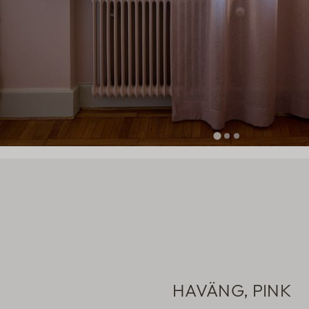
HAVÄNG, PINK