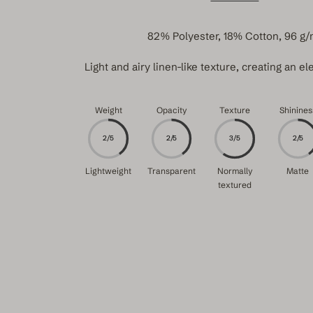
82% Polyester, 18% Cotton, 96 g/
Light and airy linen-like texture, creating an ele
Weight
Opacity
Texture
Shinines
2/5
2/5
3/5
2/5
Lightweight
Transparent
Normally
Matte
textured