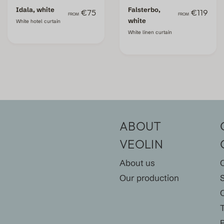
Idala, white
Falsterbo,
€75
€119
FROM
FROM
white
White hotel curtain
White linen curtain
ABOUT
VEOLIN
About us
Our production
P