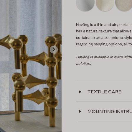
Haväng is a thin and airy curtain 
has a natural texture that allow
curtains to create a unique sty
regarding hanging options, all 
Haväng is available in extra widt
solution.
TEXTILE CARE
MOUNTING INSTR