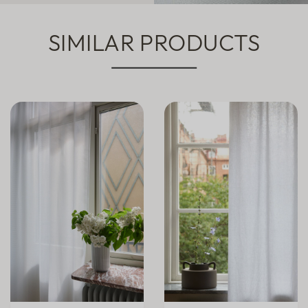
SIMILAR PRODUCTS