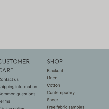
CUSTOMER
SHOP
CARE
Blackout
Linen
Contact us
Cotton
Shipping information
Contemporary
Common questions
Sheer
Terms
Free fabric samples
rivacy policy