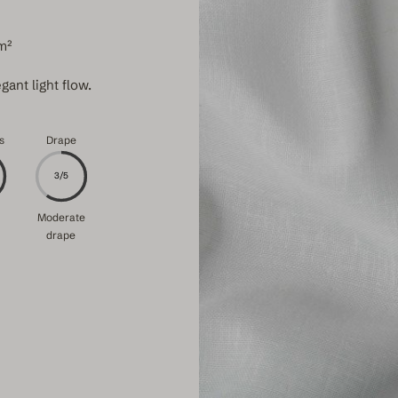
m²
gant light flow.
s
Drape
3/5
Moderate
drape