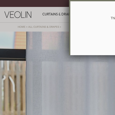
MADE-TO-ME
CURTAINS & DRAPES
GIFT CARDS
INSPIR
Th
HOME
»
ALL CURTAINS & DRAPES
»