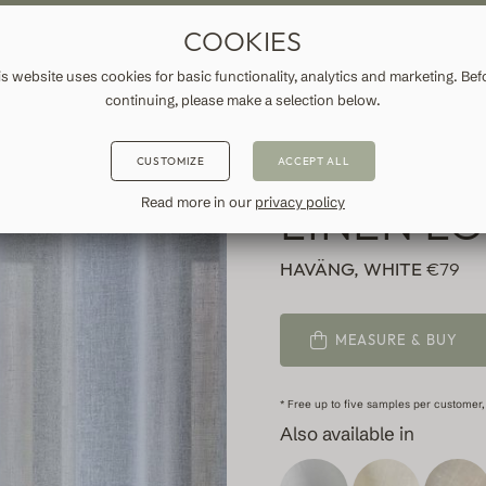
ASURE DRAPES & CURTAINS
FREE SHIPPING TO IRELAND
FA
COOKIES
ATION
INFORMATION
is website uses cookies for basic functionality, analytics and marketing. Bef
continuing, please make a selection below.
WHITE C
CUSTOMIZE
ACCEPT ALL
LINEN L
Read more in our
privacy policy
HAVÄNG, WHITE
€79
MEASURE & BUY
* Free up to five samples per customer,
Also available in