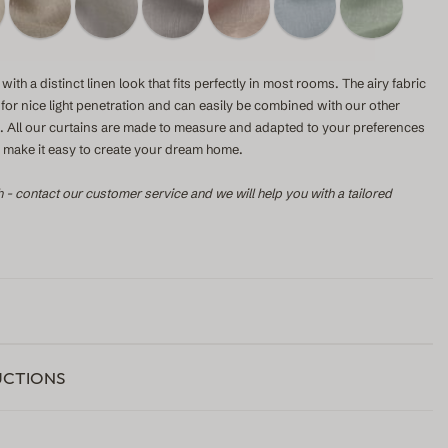
with a distinct linen look that fits perfectly in most rooms. The airy fabric
s for nice light penetration and can easily be combined with our other
le. All our curtains are made to measure and adapted to your preferences
to make it easy to create your dream home.
h - contact our customer service and we will help you with a tailored
UCTIONS