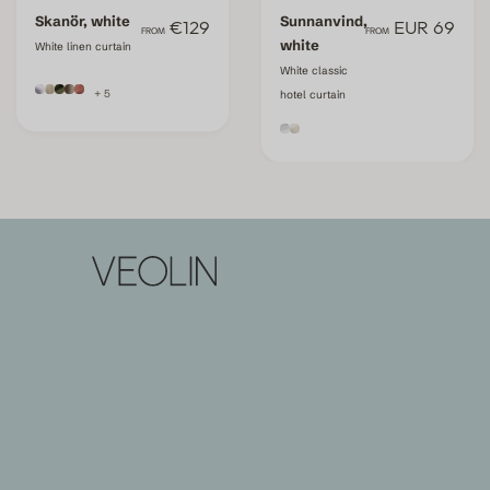
Skanör, white
Sunnanvind,
€129
EUR 69
FROM
FROM
white
White linen curtain
White classic
+ 5
hotel curtain