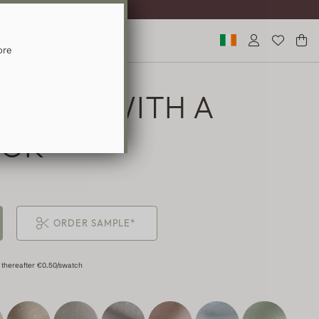
ST DELIVERY
ore
URTAIN WITH A
OOK
ORDER SAMPLE*
 thereafter €0.50/swatch