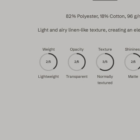
82% Polyester, 18% Cotton, 96 g/
Light and airy linen-like texture, creating an ele
Weight
Opacity
Texture
Shinines
2/5
2/5
3/5
2/5
Lightweight
Transparent
Normally
Matte
textured