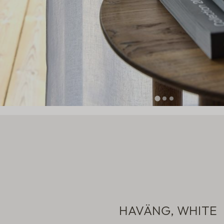
HAVÄNG, WHITE