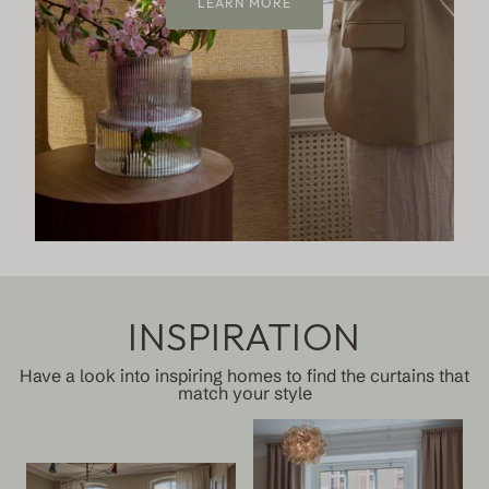
LEARN MORE
INSPIRATION
Have a look into inspiring homes to find the curtains that
match your style