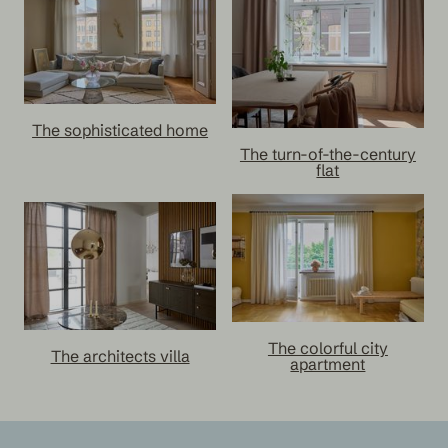
The sophisticated home
The turn-of-the-century
flat
The colorful city
The architects villa
apartment