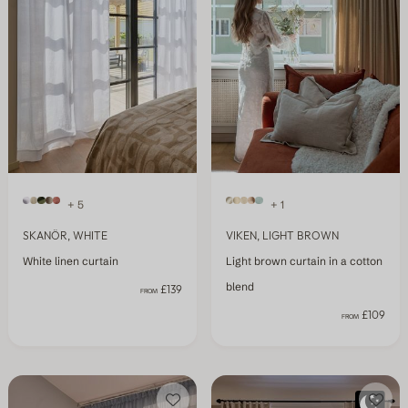
+ 5
+ 1
SKANÖR, WHITE
VIKEN, LIGHT BROWN
White linen curtain
Light brown curtain in a cotton
blend
£139
FROM
£109
FROM