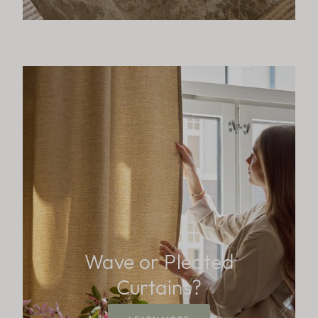
Wave or Pleated
Curtains?