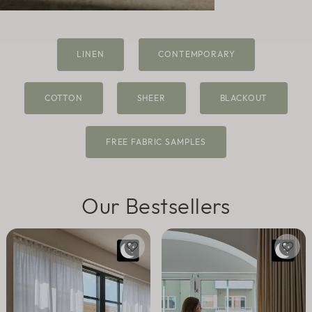
Sheer
LINEN
CONTEMPORARY
Fabric samples
COTTON
SHEER
BLACKOUT
FREE FABRIC SAMPLES
Our Bestsellers