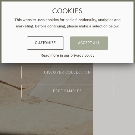
CUSTOM-MADE
MADE-TO-MEASURE DRAPES & CURTAINS
FREE SHIPPING TO UK
COOKIES
Curtains &
This website uses cookies for basic functionality, analytics and
marketing. Before continuing, please make a selection below.
Drapes
BACK
BACK
BACK
CUSTOMIZE
ACCEPT ALL
NSPIRATION
READ ABOUT VEOLIN
MADE-TO-MEASURE
Read more in our
privacy policy
STARTING AT
£79
ALL CURTAINS & DRAPES
About us
DISCOVER COLLECTION
Blackout
Our production
Linen
FREE SAMPLES
Cotton
Contemporary