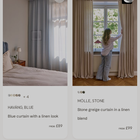
+ 4
MÖLLE, STONE
HAVÄNG, BLUE
Stone greige curtain in a linen
Blue curtain with a linen look
blend
£89
FROM
£99
FROM