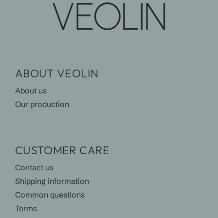
ABOUT VEOLIN
About us
Our production
CUSTOMER CARE
Contact us
Shipping information
Common questions
Terms