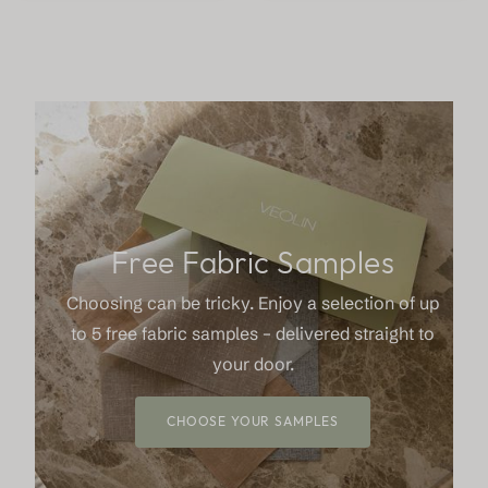
Free Fabric Samples
Choosing can be tricky. Enjoy a selection of up
to 5 free fabric samples – delivered straight to
your door.
CHOOSE YOUR SAMPLES