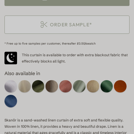
ORDER SAMPLE*
* Free up to five samples per customer, thereafter £0.50/swatch
This curtain is available to order with extra blackout fabric that
effectively blocks all light.
Also available in
Skanör is a sand-washed linen curtain of extra soft and flexible quality.
Woven in 100% linen, it provides a heavy and beautiful drape. Linen is a
natural material that ages gracefully and is a classic and timeless interior