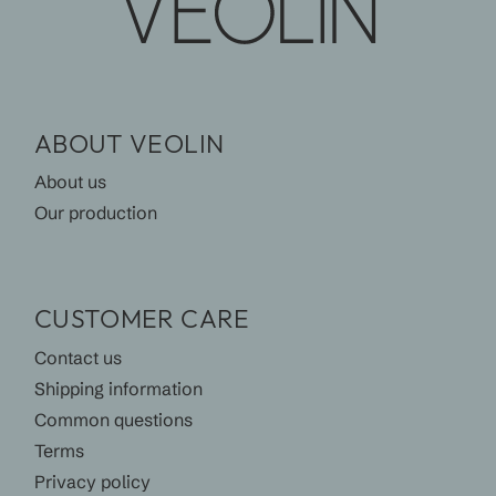
ABOUT VEOLIN
About us
Our production
CUSTOMER CARE
Contact us
Shipping information
Common questions
Terms
Privacy policy