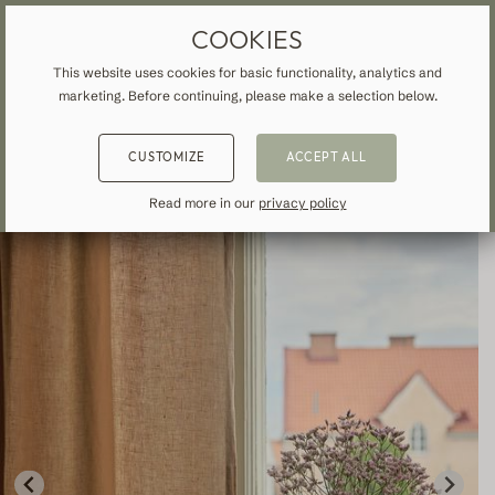
MADE-TO-MEASURE DRAPES & CURTAINS
FREE SHIPPING TO UK
COOKIES
This website uses cookies for basic functionality, analytics and
marketing. Before continuing, please make a selection below.
HOME
»
ALL CURTAINS & DRAPES
»
LINEN
»
BACK
BACK
BACK
CUSTOMIZE
ACCEPT ALL
NSPIRATION
READ ABOUT VEOLIN
MADE-TO-MEASURE
Read more in our
privacy policy
ALL CURTAINS & DRAPES
About us
Blackout
Our production
Linen
Cotton
Contemporary