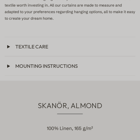
textile worth investing in. All our curtains are made to measure and
adapted to your preferences regarding hanging options, all to make it easy
to create your dream home.
TEXTILE CARE
MOUNTING INSTRUCTIONS
SKANÖR, ALMOND
100% Linen, 165 g/m²