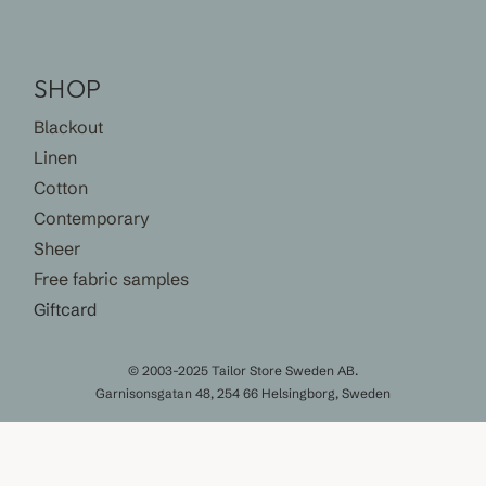
SHOP
Blackout
Linen
Cotton
Contemporary
Sheer
Free fabric samples
Giftcard
© 2003-2025 Tailor Store Sweden AB.
Garnisonsgatan 48, 254 66 Helsingborg, Sweden