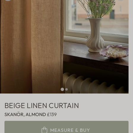
Sheer
Fabric samples
BEIGE LINEN CURTAIN
SKANÖR, ALMOND
£139
MEASURE & BUY