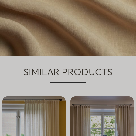
SIMILAR PRODUCTS