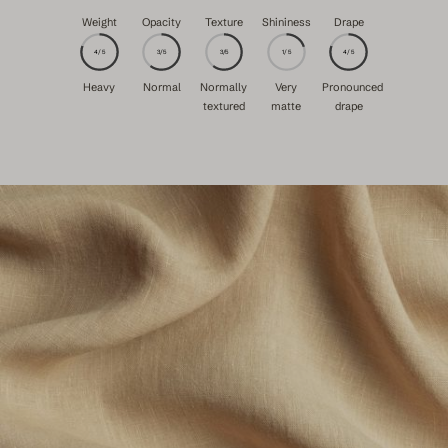
Weight
Opacity
Texture
Shininess
Drape
4/5
3/5
3/5
1/5
4/5
Heavy
Normal
Normally
Very
Pronounced
textured
matte
drape