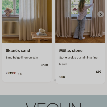
Skanör, sand
Mölle, stone
Sand beige linen curtain
Stone greige curtain in a linen
blend
£139
£99
+ 5