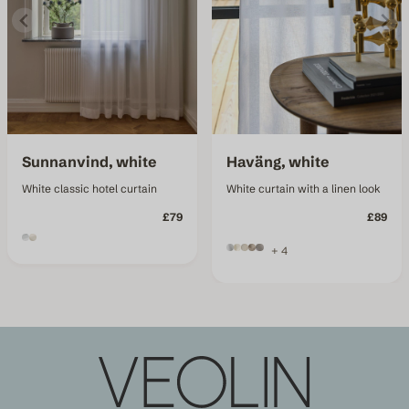
Sunnanvind, white
Haväng, white
White classic hotel curtain
White curtain with a linen look
£79
£89
+ 4