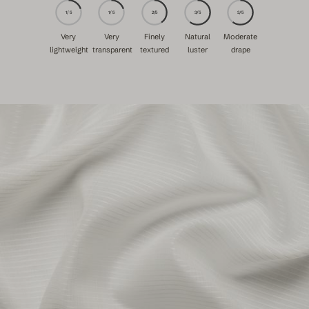
1/5
1/5
2/5
3/5
3/5
Very
Very
Finely
Natural
Moderate
lightweight
transparent
textured
luster
drape